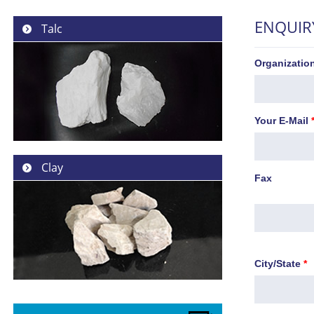
ENQUIR
Talc
Organizati
Your E-Mail
Clay
Fax
City/State
*