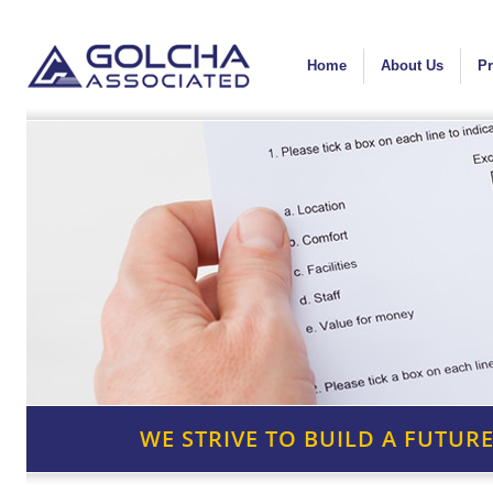
Home
About Us
Pr
WE STRIVE TO BUILD A FUTURE