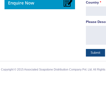
Enquire Now
Country
*
Please Desc
Copyright © 2015 Associated Soapstone Distribution Company Pvt. Ltd. All Right